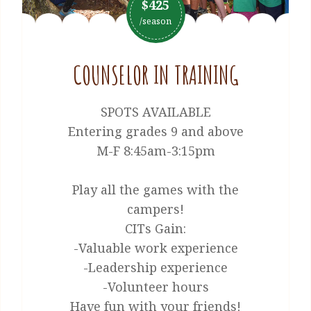
$425
/season
COUNSELOR IN TRAINING
SPOTS AVAILABLE
Entering grades 9 and above
M-F 8:45am-3:15pm
Play all the games with the
campers!
CITs Gain:
-Valuable work experience
-Leadership experience
-Volunteer hours
Have fun with your friends!