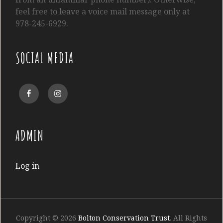
feel free to leave a voice mail message only at
978-245-6929.
SOCIAL MEDIA
Facebook
Instagram
ADMIN
Log in
Copyright © 2026
Bolton Conservation Trust
. All Rights