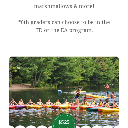
marshmallows & more!
*6th graders can choose to be in the
TD or the EA program.
$525