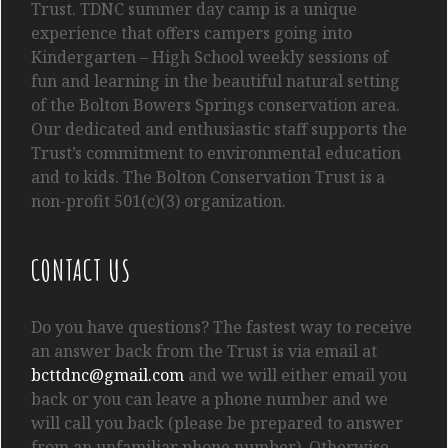
Trust. TDNC summer day camp is a unique
experience that offers campers going into
Kindergarten
– High School
weekly sessions of
fun and learning in the beautiful natural setting
of the Bolton Bowers Springs conservation area.
Our dedicated and enthusiastic staff supports the
Trust’s commitment to environmental education
and to kids. The Bolton Conservation Trust is a
non-profit 501(c)(3) organization.
CONTACT US
Do you have questions? The fastest way to receive
an answer back from the Trust is via email at
bcttdnc@gmail.com
and we will either email you
back or you can leave a phone number and we
will call you back (please be prepared to answer
from an unfamiliar phone number). Otherwise,