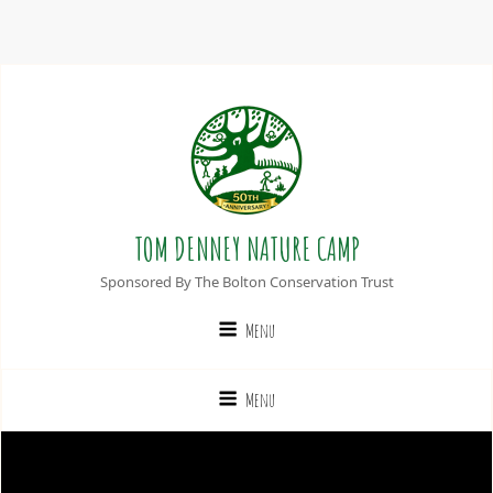
TOM DENNEY NATURE CAMP
Sponsored By The Bolton Conservation Trust
Menu
Menu