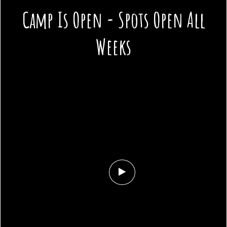
Camp Is Open - Spots Open All
Weeks
Play
Background
Video