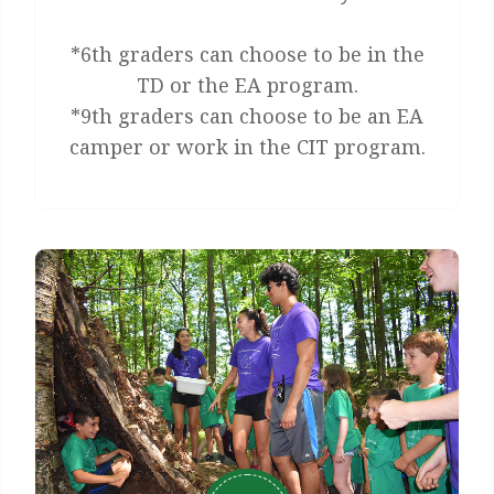
*6th graders can choose to be in the
TD or the EA program.
*9th graders can choose to be an EA
camper or work in the CIT program.