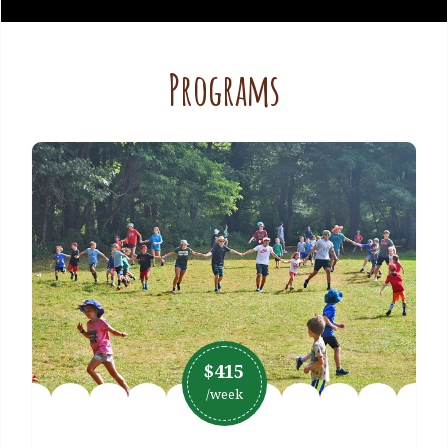
Programs
$415
/week