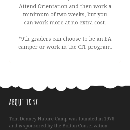
Attend Orientation and then work a
minimum of two weeks, but you
can work more at no extra cost.
*9th graders can choose to be an EA
camper or work in the CIT program.
ABOUT TDNC
Tom
Denney
Nature Camp was founded in 1976
and is sponsored by the Bolton Conservation