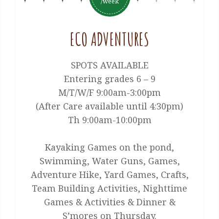
/week
ECO ADVENTURES
SPOTS AVAILABLE
Entering grades 6 – 9
M/T/W/F 9:00am-3:00pm
(After Care available until 4:30pm)
Th 9:00am-10:00pm
Kayaking Games on the pond,
Swimming, Water Guns, Games,
Adventure Hike, Yard Games, Crafts,
Team Building Activities, Nighttime
Games & Activities & Dinner &
S’mores on Thursday.