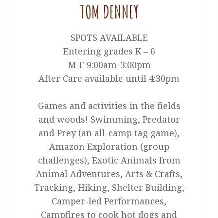
TOM DENNEY
SPOTS AVAILABLE
Entering grades K – 6
M-F 9:00am-3:00pm
After Care available until 4:30pm
Games and activities in the fields
and woods! Swimming, Predator
and Prey (an all-camp tag game),
Amazon Exploration (group
challenges), Exotic Animals from
Animal Adventures, Arts & Crafts,
Tracking, Hiking, Shelter Building,
Camper-led Performances,
Campfires to cook hot dogs and