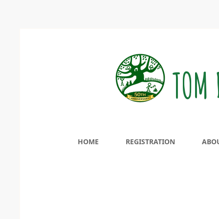
TOM 
HOME
REGISTRATION
ABO