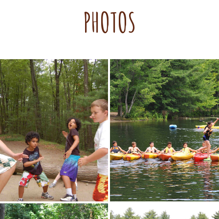
PHOTOS