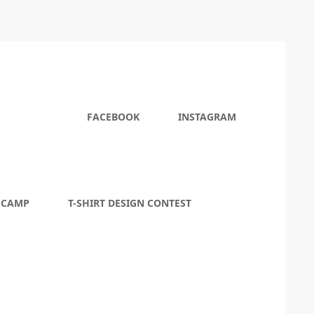
FACEBOOK
INSTAGRAM
 CAMP
T-SHIRT DESIGN CONTEST