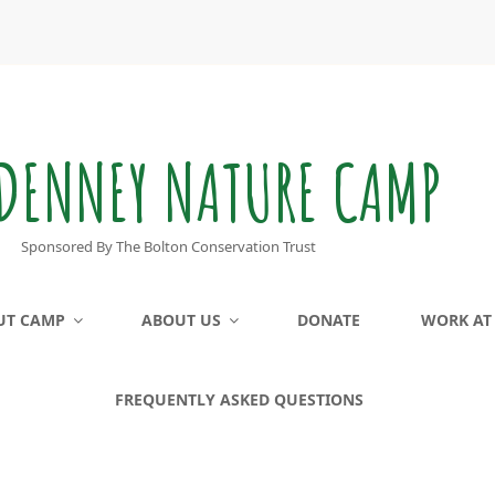
DENNEY NATURE CAMP
Sponsored By The Bolton Conservation Trust
UT CAMP
ABOUT US
DONATE
WORK AT
FREQUENTLY ASKED QUESTIONS