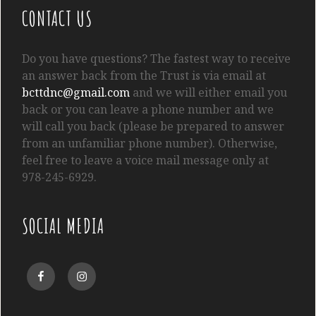
CONTACT US
Do you have questions? The fastest way to receive
an answer back from the Trust is via email at
bcttdnc@gmail.com
and we will either email you
back or you can leave a phone number and we
will call you back (please be prepared to answer
from an unfamiliar phone number). Otherwise,
feel free to leave a voice mail message only at
978-245-6929.
SOCIAL MEDIA
Facebook
Instagram