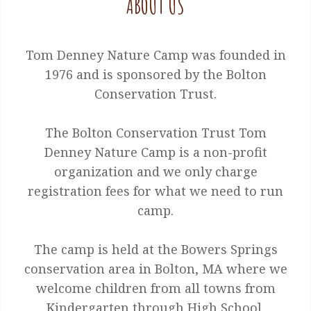
ABOUT US
Tom Denney Nature Camp was founded in
1976 and is sponsored by the Bolton
Conservation Trust.
The Bolton Conservation Trust Tom
Denney Nature Camp is a non-profit
organization and we only charge
registration fees for what we need to run
camp.
The camp is held at the Bowers Springs
conservation area in Bolton, MA where we
welcome children from all towns from
Kindergarten through High School.