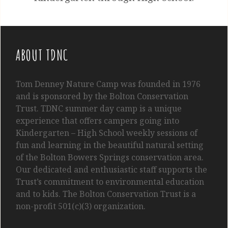
ABOUT TDNC
Tom
Denney
Nature Camp was founded in 1976
and is sponsored by the Bolton Conservation
Trust. TDNC summer day camp is a unique
experience that offers campers going into
Kindergarten
– High School
weekly sessions of
fun and learning in the beautiful natural setting
of the Bolton Bowers Springs conservation area.
Our dedicated and enthusiastic staff supports the
Trust’s commitment to environmental education
and to kids. The Bolton Conservation Trust is a
non-profit 501(c)(3) organization.