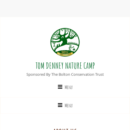
TOM DENNEY NATURE CAMP
Sponsored By The Bolton Conservation Trust
Menu
Menu