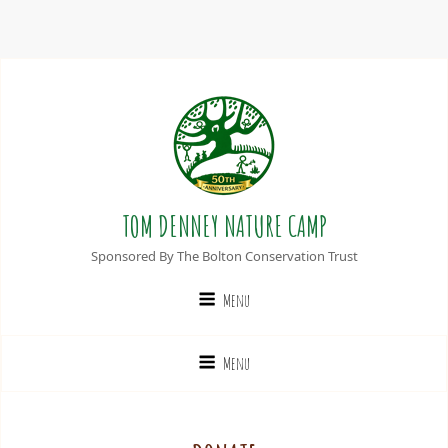
TOM DENNEY NATURE CAMP
Sponsored By The Bolton Conservation Trust
Menu
Menu