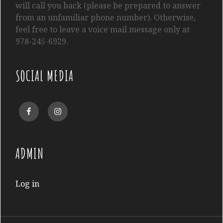
will call you back (please be prepared to answer
from an unfamiliar phone number). Otherwise,
feel free to leave a voice mail message only at
978-245-6929.
SOCIAL MEDIA
Facebook
Instagram
ADMIN
Log in