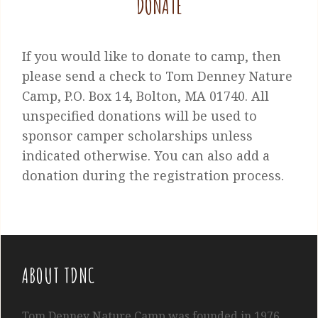
DONATE
If you would like to donate to camp, then
please send a check to Tom Denney Nature
Camp, P.O. Box 14, Bolton, MA 01740. All
unspecified donations will be used to
sponsor camper scholarships unless
indicated otherwise. You can also add a
donation during the registration process.
ABOUT TDNC
Tom
Denney
Nature Camp was founded in 1976