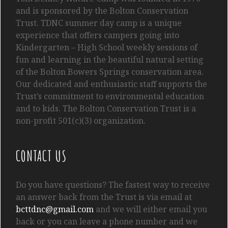
and is sponsored by the Bolton Conservation
Trust. TDNC summer day camp is a unique
experience that offers campers going into
Kindergarten
– High School
weekly sessions of
fun and learning in the beautiful natural setting
of the Bolton Bowers Springs conservation area.
Our dedicated and enthusiastic staff supports the
Trust’s commitment to environmental education
and to kids. The Bolton Conservation Trust is a
non-profit 501(c)(3) organization.
CONTACT US
Do you have questions? The fastest way to receive
an answer back from the Trust is via email at
bcttdnc@gmail.com
and we will either email you
back or you can leave a phone number and we