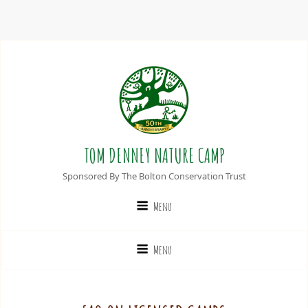
TOM DENNEY NATURE CAMP
Sponsored By The Bolton Conservation Trust
Menu
Menu