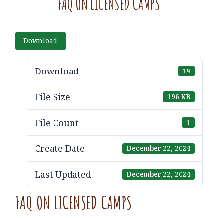
FAQ ON LICENSED CAMPS
Download
Download
19
File Size
196 KB
File Count
1
Create Date
December 22, 2024
Last Updated
December 22, 2024
FAQ ON LICENSED CAMPS