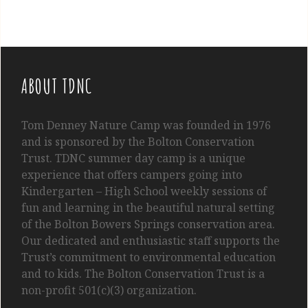
ABOUT TDNC
Tom
Denney
Nature Camp was founded in 1976
and is sponsored by the Bolton Conservation
Trust. TDNC summer day camp is a unique
experience that offers campers going into
Kindergarten
– High School
weekly sessions of
fun and learning in the beautiful natural setting
of the Bolton Bowers Springs conservation area.
Our dedicated and enthusiastic staff supports the
Trust’s commitment to environmental education
and to kids. The Bolton Conservation Trust is a
non-profit 501(c)(3) organization.