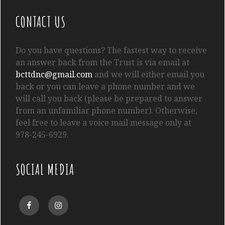
CONTACT US
Do you have questions? The fastest way to receive
an answer back from the Trust is via email at
bcttdnc@gmail.com
and we will either email you
back or you can leave a phone number and we
will call you back (please be prepared to answer
from an unfamiliar phone number). Otherwise,
feel free to leave a voice mail message only at
978-245-6929.
SOCIAL MEDIA
Facebook
Instagram