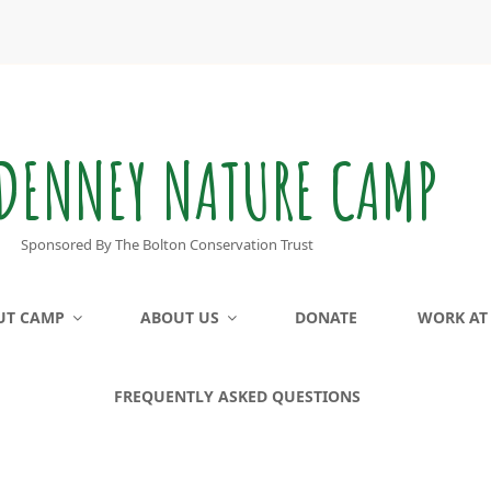
DENNEY NATURE CAMP
Sponsored By The Bolton Conservation Trust
UT CAMP
ABOUT US
DONATE
WORK AT
FREQUENTLY ASKED QUESTIONS