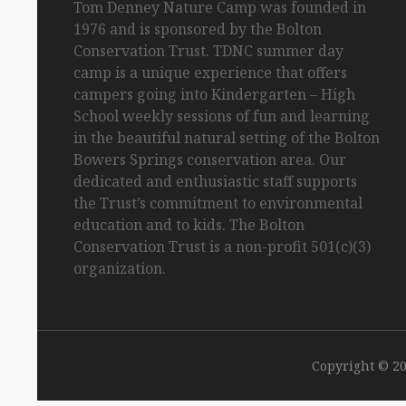
Tom
Denney
Nature Camp was founded in
1976 and is sponsored by the Bolton
Conservation Trust. TDNC summer day
camp is a unique experience that offers
campers going into Kindergarten
– High
School
weekly sessions of fun and learning
in the beautiful natural setting of the Bolton
Bowers Springs conservation area. Our
dedicated and enthusiastic staff supports
the Trust’s commitment to environmental
education and to kids. The Bolton
Conservation Trust is a non-profit 501(c)(3)
organization.
Copyright © 2