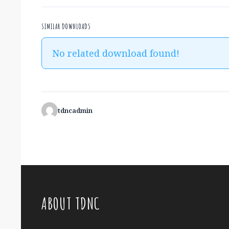
SIMILAR DOWNLOADS
No related download found!
tdncadmin
ABOUT TDNC