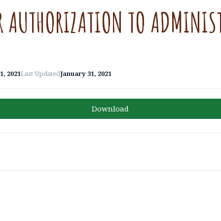
R AUTHORIZATION TO ADMINIS
1, 2021
Last Updated
January 31, 2021
Download