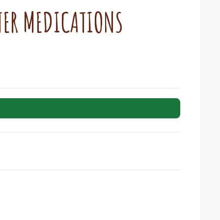
TER MEDICATIONS