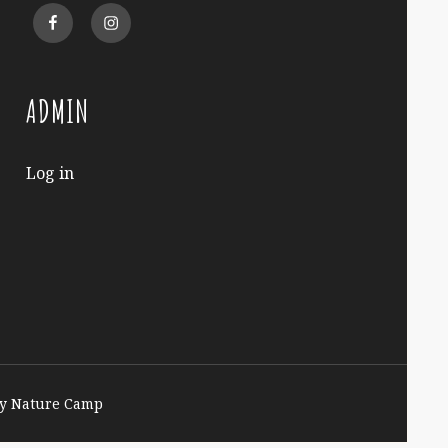
Facebook
Instagram
ADMIN
Log in
y Nature Camp