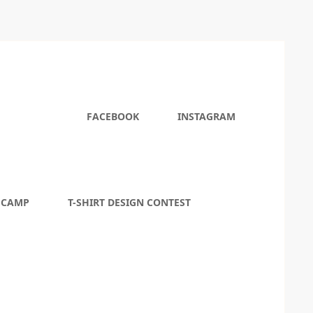
FACEBOOK
INSTAGRAM
 CAMP
T-SHIRT DESIGN CONTEST