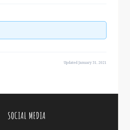
Updated January 31, 2021
SOCIAL MEDIA