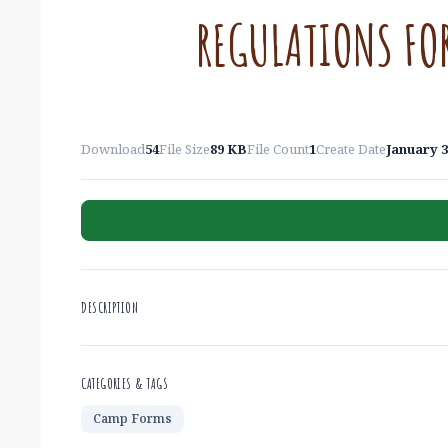
REGULATIONS FO
Download
54
File Size
89 KB
File Count
1
Create Date
January 3
DESCRIPTION
CATEGORIES & TAGS
Camp Forms