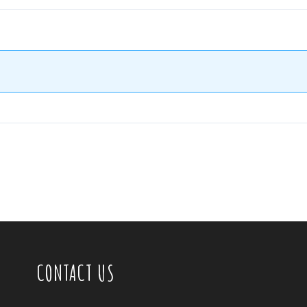
CONTACT US