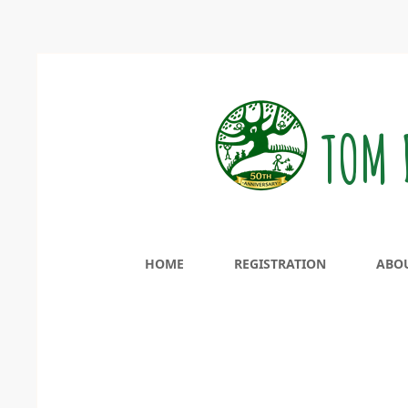
TOM 
HOME
REGISTRATION
ABO