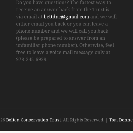
Do you have questions? The fastest way to
receive an answer back from the Trust is
via email at
bcttdnc@gmail.com
and we will
either email you back or you can leave a
phone number and we will call you back
(please be prepared to answer from an
unfamiliar phone number). Otherwise, feel
free to leave a voice mail message only at
978-245-6929.
026
Bolton Conservation Trust
. All Rights Reserved.
|
Tom Denne