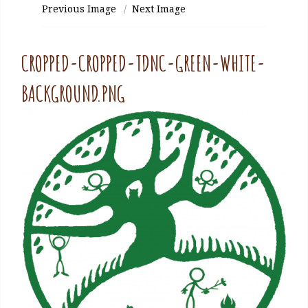
Previous Image
Next Image
CROPPED-CROPPED-TDNC-GREEN-WHITE-
BACKGROUND.PNG