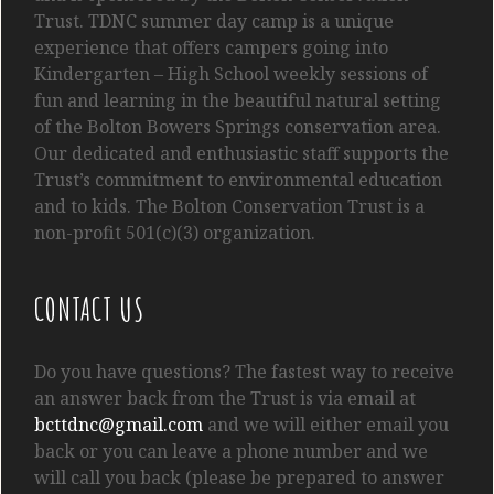
Trust. TDNC summer day camp is a unique
experience that offers campers going into
Kindergarten
– High School
weekly sessions of
fun and learning in the beautiful natural setting
of the Bolton Bowers Springs conservation area.
Our dedicated and enthusiastic staff supports the
Trust’s commitment to environmental education
and to kids. The Bolton Conservation Trust is a
non-profit 501(c)(3) organization.
CONTACT US
Do you have questions? The fastest way to receive
an answer back from the Trust is via email at
bcttdnc@gmail.com
and we will either email you
back or you can leave a phone number and we
will call you back (please be prepared to answer