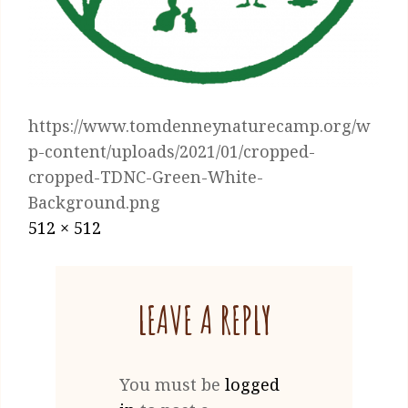
https://www.tomdenneynaturecamp.org/w
p-content/uploads/2021/01/cropped-
cropped-TDNC-Green-White-
Background.png
Posted
January
Full
512 × 512
on
13,
size
2021
LEAVE A REPLY
You must be
logged