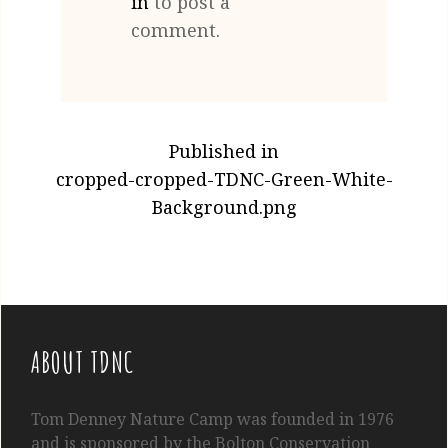
in
to post a
comment.
POST
Published in
NAVIGATION
cropped-cropped-TDNC-Green-White-
Background.png
ABOUT TDNC
Tom
Denney
Nature Camp was founded in 1976
and is sponsored by the Bolton Conservation