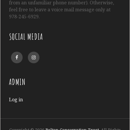
from an unfamiliar phone number). Otherwise,
feel free to leave a voice mail message only at
978-245-6929.
SOCIAL MEDIA
Facebook
Instagram
ADMIN
Log in
Copyright © 2026
Bolton Conservation Trust
. All Rights