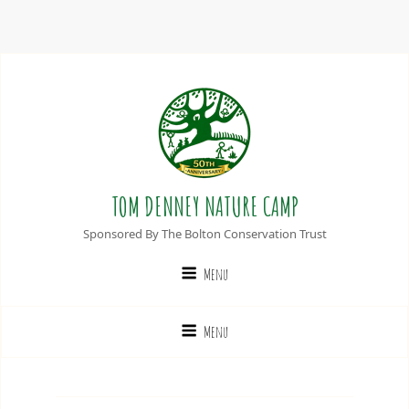
TOM DENNEY NATURE CAMP
Sponsored By The Bolton Conservation Trust
Menu
Menu