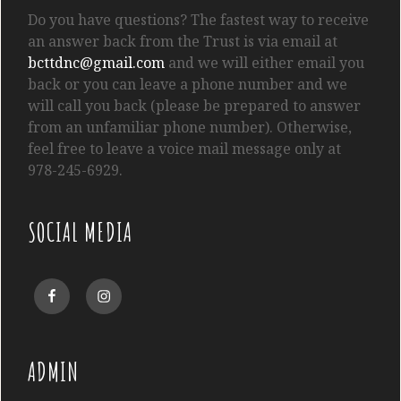
Do you have questions? The fastest way to receive
an answer back from the Trust is via email at
bcttdnc@gmail.com
and we will either email you
back or you can leave a phone number and we
will call you back (please be prepared to answer
from an unfamiliar phone number). Otherwise,
feel free to leave a voice mail message only at
978-245-6929.
SOCIAL MEDIA
Facebook
Instagram
ADMIN