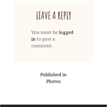
2021
LEAVE A REPLY
You must be
logged
in
to post a
comment.
POST
Published in
NAVIGATION
Photos