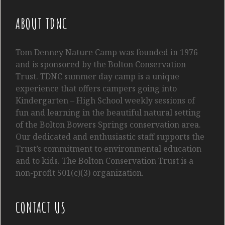
ABOUT TDNC
Tom
Denney
Nature Camp was founded in 1976
and is sponsored by the Bolton Conservation
Trust. TDNC summer day camp is a unique
experience that offers campers going into
Kindergarten
– High School
weekly sessions of
fun and learning in the beautiful natural setting
of the Bolton Bowers Springs conservation area.
Our dedicated and enthusiastic staff supports the
Trust’s commitment to environmental education
and to kids. The Bolton Conservation Trust is a
non-profit 501(c)(3) organization.
CONTACT US