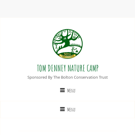
TOM DENNEY NATURE CAMP
Sponsored By The Bolton Conservation Trust
Menu
Menu