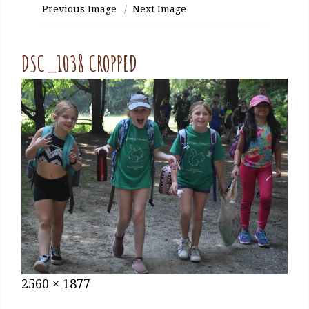
Previous Image
Next Image
DSC_1038 CROPPED
Posted
January
Full
2560 × 1877
on
27,
size