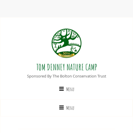
TOM DENNEY NATURE CAMP
Sponsored By The Bolton Conservation Trust
Menu
Menu