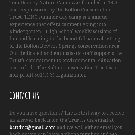
Tom
Denney
Nature Camp was founded in 1976
and is sponsored by the Bolton Conservation
Trust. TDNC summer day camp is a unique
experience that offers campers going into
Kindergarten
– High School
weekly sessions of
fun and learning in the beautiful natural setting
of the Bolton Bowers Springs conservation area.
Our dedicated and enthusiastic staff supports the
Trust’s commitment to environmental education
and to kids. The Bolton Conservation Trust is a
non-profit 501(c)(3) organization.
CONTACT US
Do you have questions? The fastest way to receive
an answer back from the Trust is via email at
bcttdnc@gmail.com
and we will either email you
back or you can leave a phone number and we