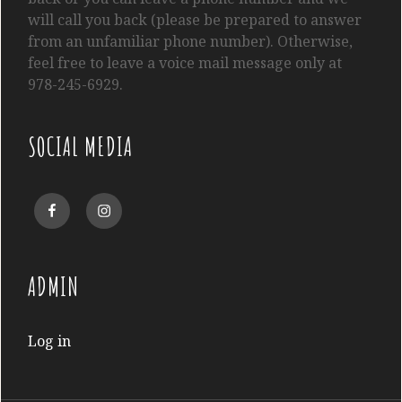
will call you back (please be prepared to answer
from an unfamiliar phone number). Otherwise,
feel free to leave a voice mail message only at
978-245-6929.
SOCIAL MEDIA
Facebook
Instagram
ADMIN
Log in