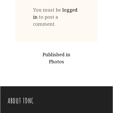
You must be
logged
in
to post a
comment.
POST
Published in
NAVIGATION
Photos
ABOUT TDNC