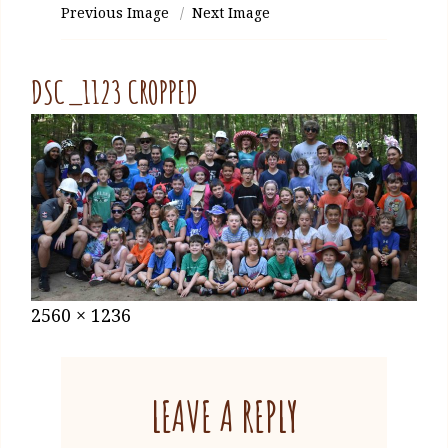
Previous Image
Next Image
DSC_1123 CROPPED
Posted
January
Full
2560 × 1236
on
27,
size
2021
LEAVE A REPLY