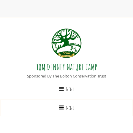
TOM DENNEY NATURE CAMP
Sponsored By The Bolton Conservation Trust
Menu
Menu