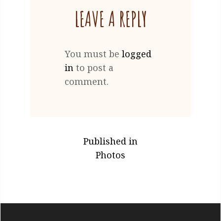
LEAVE A REPLY
You must be
logged
in
to post a
comment.
POST
Published in
NAVIGATION
Photos