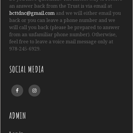
an answer back from the Trust is via email at
bcttdnc@gmail.com
and we will either email you
back or you can leave a phone number and we
will call you back (please be prepared to answer
from an unfamiliar phone number). Otherwise,
feel free to leave a voice mail message only at
978-245-6929.
SOCIAL MEDIA
Facebook
Instagram
ADMIN