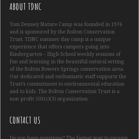
ABOUT TDNC
Tom
Denney
Nature Camp was founded in 1976
and is sponsored by the Bolton Conservation
Trust. TDNC summer day camp is a unique
experience that offers campers going into
Kindergarten
– High School
weekly sessions of
fun and learning in the beautiful natural setting
of the Bolton Bowers Springs conservation area.
Our dedicated and enthusiastic staff supports the
Trust’s commitment to environmental education
and to kids. The Bolton Conservation Trust is a
non-profit 501(c)(3) organization.
CONTACT US
Do you have questions? The fastest way to receive