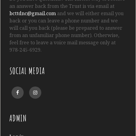
an answer back from the Trust is via email at
bcttdnc@gmail.com
and we will either email you
back or you can leave a phone number and we
will call you back (please be prepared to answer
from an unfamiliar phone number). Otherwise,
feel free to leave a voice mail message only at
978-245-6929.
SOCIAL MEDIA
Facebook
Instagram
ADMIN