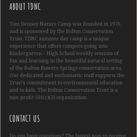
ABOUT TDNC
Tom
Denney
Nature Camp was founded in 1976
and is sponsored by the Bolton Conservation
Trust. TDNC summer day camp is a unique
experience that offers campers going into
Kindergarten
– High School
weekly sessions of
fun and learning in the beautiful natural setting
of the Bolton Bowers Springs conservation area.
Our dedicated and enthusiastic staff supports the
Trust’s commitment to environmental education
and to kids. The Bolton Conservation Trust is a
non-profit 501(c)(3) organization.
CONTACT US
Do you have questions? The fastest way to receive