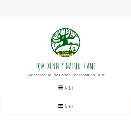
TOM DENNEY NATURE CAMP
Sponsored By The Bolton Conservation Trust
Menu
Menu