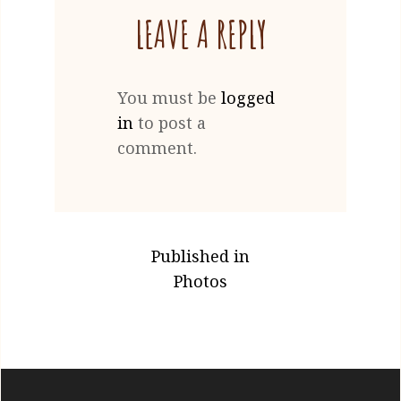
LEAVE A REPLY
You must be
logged
in
to post a
comment.
POST
Published in
NAVIGATION
Photos