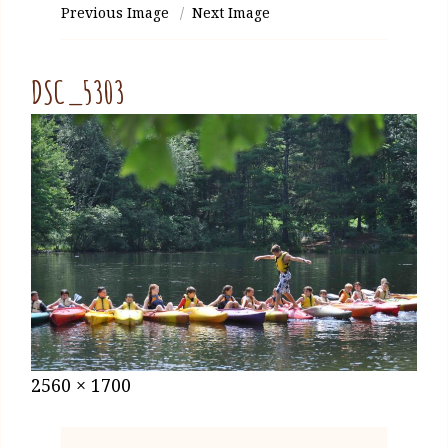
Previous Image
Next Image
DSC_5303
Posted
January
Full
2560 × 1700
on
27,
size
2021