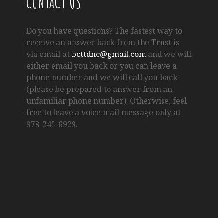
CONTACT US
Do you have questions? The fastest way to
receive an answer back from the Trust is
via email at
bcttdnc@gmail.com
and we will
either email you back or you can leave a
phone number and we will call you back
(please be prepared to answer from an
unfamiliar phone number). Otherwise, feel
free to leave a voice mail message only at
978-245-6929.