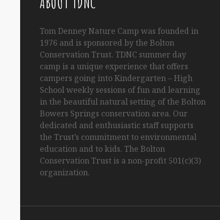
ABOUT TDNC
Tom
Denney
Nature Camp was founded in
1976 and is sponsored by the Bolton
Conservation Trust. TDNC summer day
camp is a unique experience that offers
campers going into Kindergarten
– High
School
weekly sessions of fun and learning
in the beautiful natural setting of the Bolton
Bowers Springs conservation area. Our
dedicated and enthusiastic staff supports
the Trust’s commitment to environmental
education and to kids. The Bolton
Conservation Trust is a non-profit 501(c)(3)
organization.