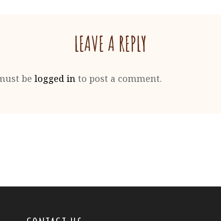
LEAVE A REPLY
must be
logged in
to post a comment.