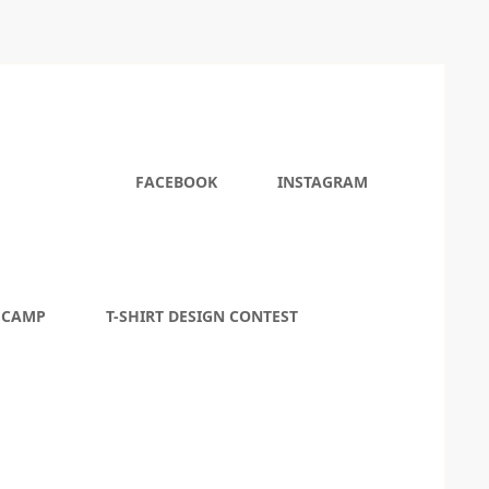
FACEBOOK
INSTAGRAM
 CAMP
T-SHIRT DESIGN CONTEST