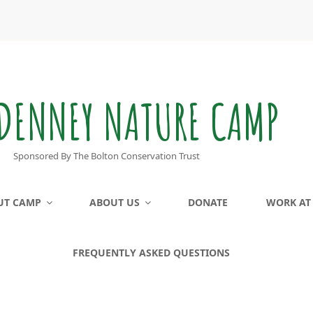
DENNEY NATURE CAMP
Sponsored By The Bolton Conservation Trust
UT CAMP
ABOUT US
DONATE
WORK AT
FREQUENTLY ASKED QUESTIONS