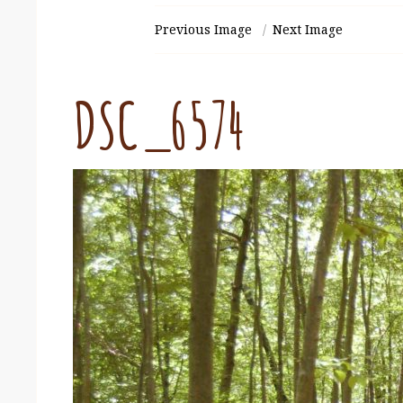
Previous Image
Next Image
DSC_6574