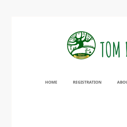
TOM 
HOME
REGISTRATION
ABO