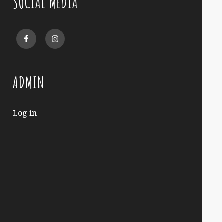
SOCIAL MEDIA
Facebook
Instagram
ADMIN
Log in