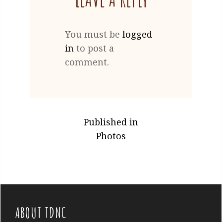
You must be
logged
in
to post a
comment.
POST
Published in
NAVIGATION
Photos
ABOUT TDNC