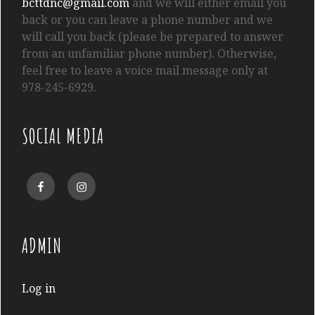
bcttdnc@gmail.com
and we will either email you
back or you can leave a phone number and we
will call you back (please be prepared to answer
from an unfamiliar phone number). Otherwise,
feel free to leave a voice mail message only at
978-245-6929.
SOCIAL MEDIA
Facebook
Instagram
ADMIN
Log in