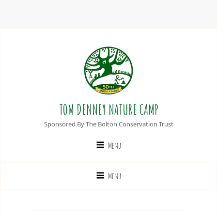
TOM DENNEY NATURE CAMP
Sponsored By The Bolton Conservation Trust
Menu
Menu