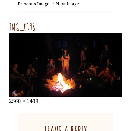
Previous Image
Next Image
IMG_0198
Posted
January
Full
2560 × 1439
on
27,
size
2021
LEAVE A REPLY