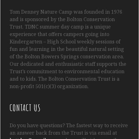
Tom
Denney
Nature Camp was founded in 1976
and is sponsored by the Bolton Conservation
Trust. TDNC summer day camp is a unique
experience that offers campers going into
Kindergarten
– High School
weekly sessions of
fun and learning in the beautiful natural setting
of the Bolton Bowers Springs conservation area.
Our dedicated and enthusiastic staff supports the
Trust’s commitment to environmental education
and to kids. The Bolton Conservation Trust is a
non-profit 501(c)(3) organization.
CONTACT US
Do you have questions? The fastest way to receive
an answer back from the Trust is via email at